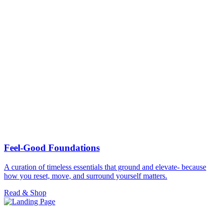
Feel-Good Foundations
A curation of timeless essentials that ground and elevate- because
how you reset, move, and surround yourself matters.
Read & Shop