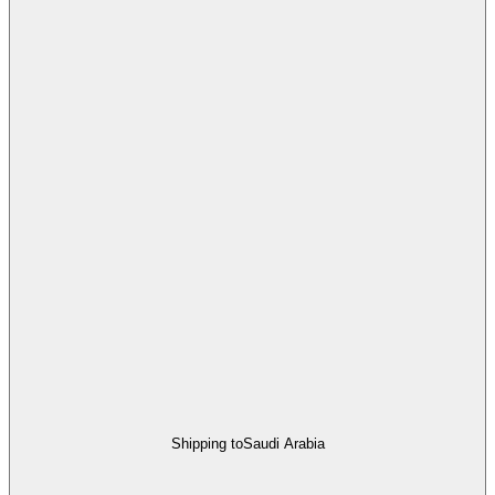
Shipping to
Saudi Arabia