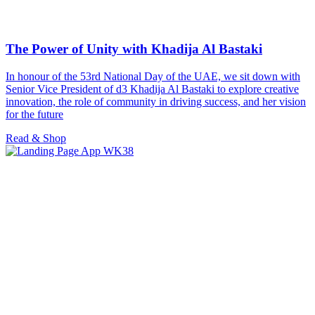
The Power of Unity with Khadija Al Bastaki
In honour of the 53rd National Day of the UAE, we sit down with
Senior Vice President of d3 Khadija Al Bastaki to explore creative
innovation, the role of community in driving success, and her vision
for the future
Read & Shop