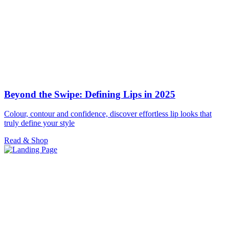
Beyond the Swipe: Defining Lips in 2025
Colour, contour and confidence, discover effortless lip looks that
truly define your style
Read & Shop