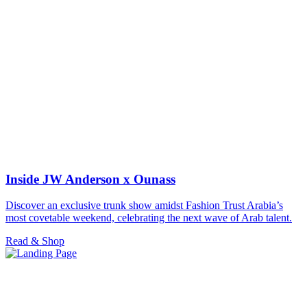
Inside JW Anderson x Ounass
Discover an exclusive trunk show amidst Fashion Trust Arabia’s
most covetable weekend, celebrating the next wave of Arab talent.
Read & Shop