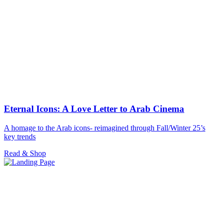
Eternal Icons: A Love Letter to Arab Cinema
A homage to the Arab icons- reimagined through Fall/Winter 25’s
key trends
Read & Shop