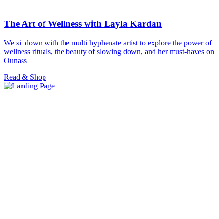
The Art of Wellness with Layla Kardan
We sit down with the multi-hyphenate artist to explore the power of
wellness rituals, the beauty of slowing down, and her must-haves on
Ounass
Read & Shop