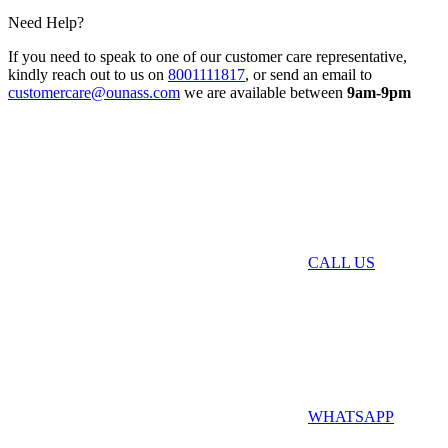
Need Help?
If you need to speak to one of our customer care representative,
kindly reach out to us on
8001111817
, or send an email to
customercare@ounass.com
we are available between
9am-9pm
CALL US
WHATSAPP