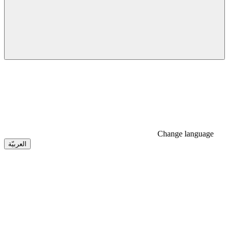
Change language
العربيّة