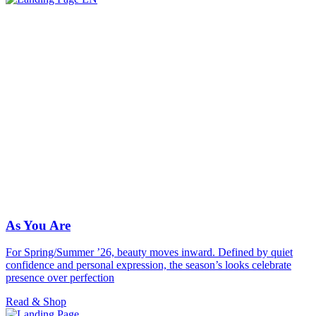
As You Are
For Spring/Summer ’26, beauty moves inward. Defined by quiet
confidence and personal expression, the season’s looks celebrate
presence over perfection
Read & Shop