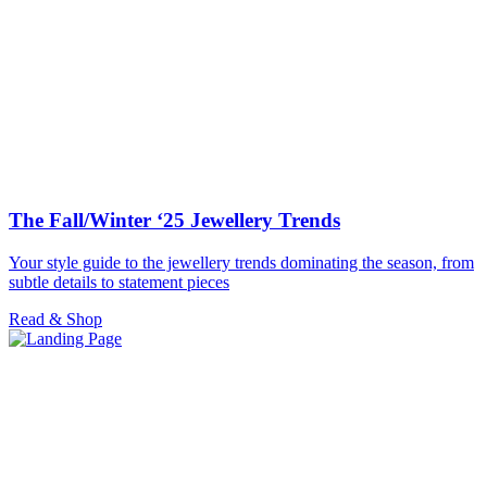
The Fall/Winter ‘25 Jewellery Trends
Your style guide to the jewellery trends dominating the season, from
subtle details to statement pieces
Read & Shop