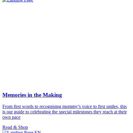
Memories in the Making
From first words to recognising mommy’s voice to first smiles, this
is our guide to celebrating the special milestones they reach at their
own pace
Read & Shop