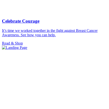
Celebrate Courage
It’s time we worked together in the fight against Breast Cancer
Awareness. See how you can help.
Read & Shop