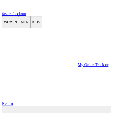
faster checkout
WOMEN
MEN
KIDS
My Orders
Track or
Return