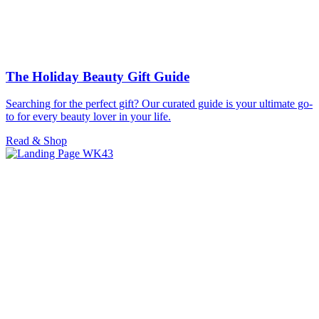
The Holiday Beauty Gift Guide
Searching for the perfect gift? Our curated guide is your ultimate go-
to for every beauty lover in your life.
Read & Shop