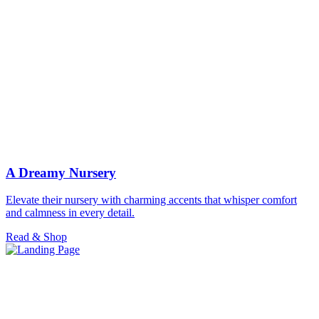
A Dreamy Nursery
Elevate their nursery with charming accents that whisper comfort
and calmness in every detail.
Read & Shop