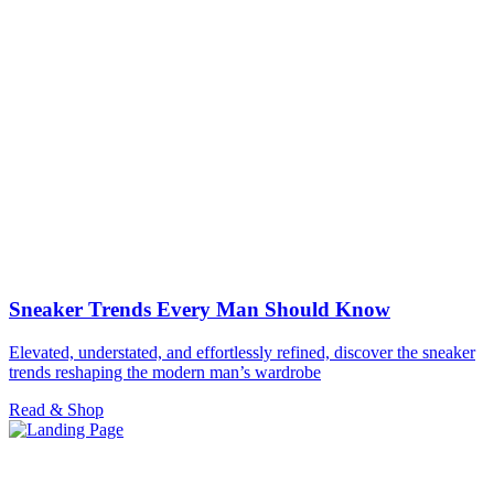
Sneaker Trends Every Man Should Know
Elevated, understated, and effortlessly refined, discover the sneaker
trends reshaping the modern man’s wardrobe
Read & Shop