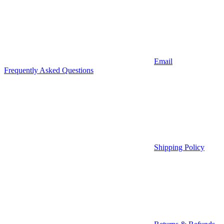
Email
Frequently Asked Questions
Shipping Policy