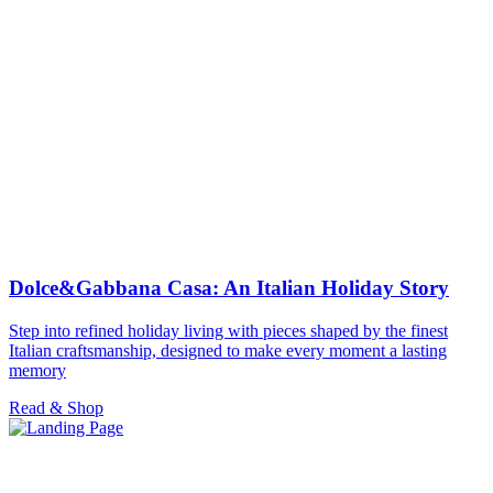
Dolce&Gabbana Casa: An Italian Holiday Story
Step into refined holiday living with pieces shaped by the finest
Italian craftsmanship, designed to make every moment a lasting
memory
Read & Shop