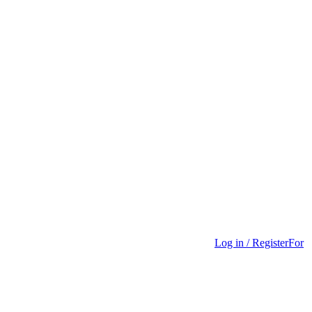
Log in / Register
For