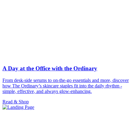
A Day at the Office with the Ordinary
From desk-side serums to on-the-go essentials and more, discover
how The Ordinary’s skincare staples fit into the daily rhythm -
simple, effective, and always glow-enhancing.
Read & Shop