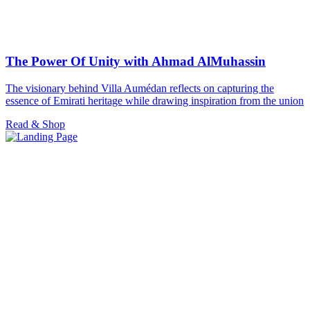
The Power Of Unity with Ahmad AlMuhassin
The visionary behind Villa Aumédan reflects on capturing the
essence of Emirati heritage while drawing inspiration from the union
Read & Shop