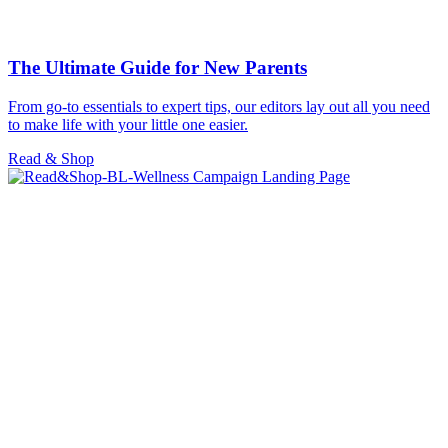
The Ultimate Guide for New Parents
From go-to essentials to expert tips, our editors lay out all you need
to make life with your little one easier.
Read & Shop