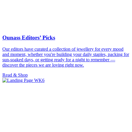
Ounass Editors’ Picks
Our editors have curated a collection of jewellery for every mood
and moment, whether you're building your daily staples, packing for
sun-soaked days, or getting ready for a night to remember —
discover the pieces we are loving right now.
Read & Shop