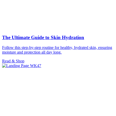
The Ultimate Guide to Skin Hydration
Follow this step-by-step routine for healthy, hydrated skin, ensuring
moisture and protection all day long.
Read & Shop