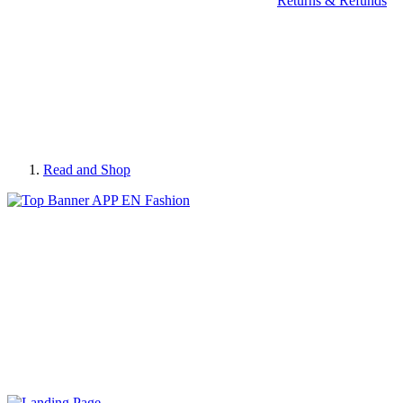
Returns & Refunds
Read and Shop