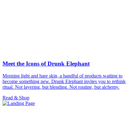
Meet the Icons of Drunk Elephant
Morning light and bare skin, a handful of products waiting to
become something new. Drunk Elephant invites you to rethink
ritual. Not layering, but blending. Not routine, but alchemy.
Read & Shop