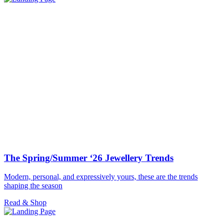
The Spring/Summer ‘26 Jewellery Trends
Modern, personal, and expressively yours, these are the trends
shaping the season
Read & Shop