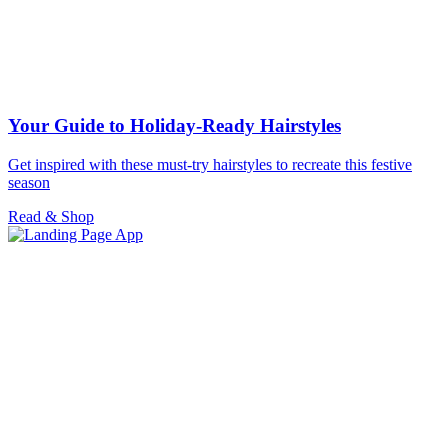
Your Guide to Holiday-Ready Hairstyles
Get inspired with these must-try hairstyles to recreate this festive
season
Read & Shop