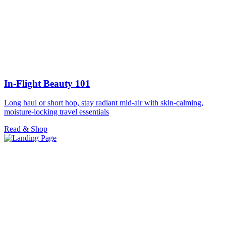
In-Flight Beauty 101
Long haul or short hop, stay radiant mid-air with skin-calming,
moisture-locking travel essentials
Read & Shop