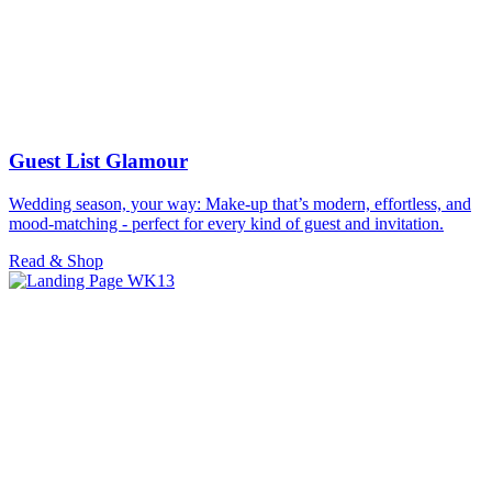
Guest List Glamour
Wedding season, your way: Make-up that’s modern, effortless, and
mood-matching - perfect for every kind of guest and invitation.
Read & Shop