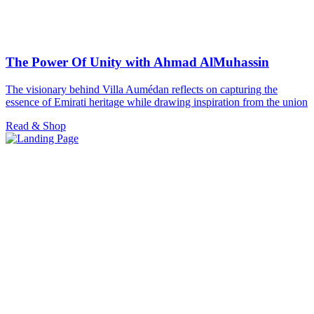
The Power Of Unity with Ahmad AlMuhassin
The visionary behind Villa Aumédan reflects on capturing the
essence of Emirati heritage while drawing inspiration from the union
Read & Shop