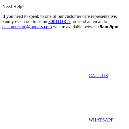
Need Help?
If you need to speak to one of our customer care representative,
kindly reach out to us on
8001111817
, or send an email to
customercare@ounass.com
we are available between
9am-9pm
CALL US
WHATSAPP