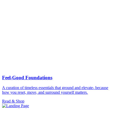
Feel-Good Foundations
A curation of timeless essentials that ground and elevate- because
how you reset, move, and surround yourself matters.
Read & Shop