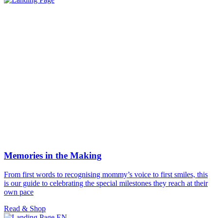
Memories in the Making
From first words to recognising mommy’s voice to first smiles, this
is our guide to celebrating the special milestones they reach at their
own pace
Read & Shop