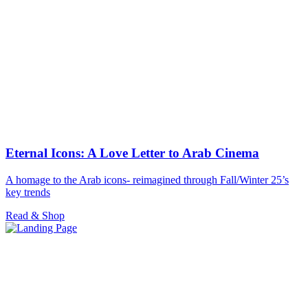
Eternal Icons: A Love Letter to Arab Cinema
A homage to the Arab icons- reimagined through Fall/Winter 25’s
key trends
Read & Shop