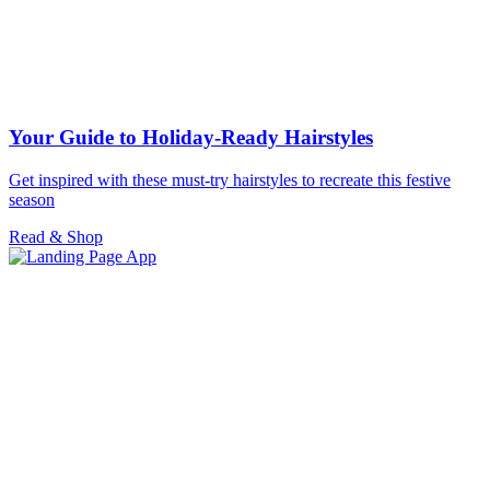
Your Guide to Holiday-Ready Hairstyles
Get inspired with these must-try hairstyles to recreate this festive
season
Read & Shop