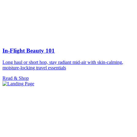
In-Flight Beauty 101
Long haul or short hop, stay radiant mid-air with skin-calming,
moisture-locking travel essentials
Read & Shop