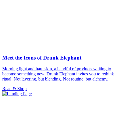
Meet the Icons of Drunk Elephant
Morning light and bare skin, a handful of products waiting to
become something new. Drunk Elephant invites you to rethink
ritual. Not layering, but blending. Not routine, but alchemy.
Read & Shop