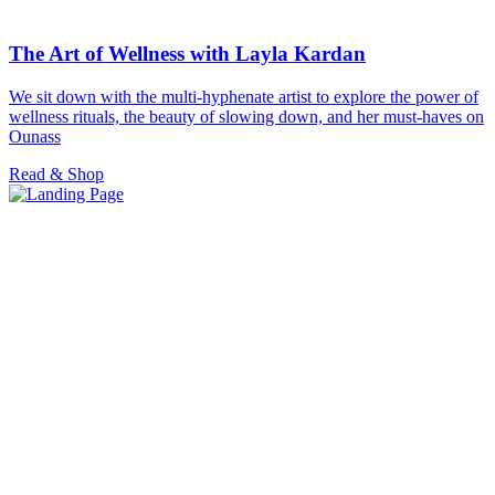
The Art of Wellness with Layla Kardan
We sit down with the multi-hyphenate artist to explore the power of
wellness rituals, the beauty of slowing down, and her must-haves on
Ounass
Read & Shop