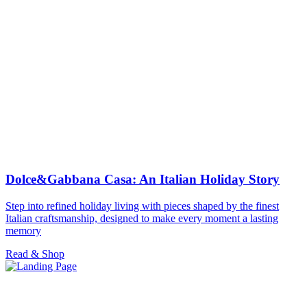
Dolce&Gabbana Casa: An Italian Holiday Story
Step into refined holiday living with pieces shaped by the finest
Italian craftsmanship, designed to make every moment a lasting
memory
Read & Shop