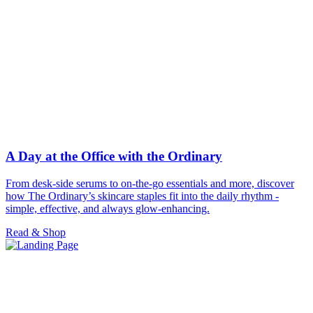
A Day at the Office with the Ordinary
From desk-side serums to on-the-go essentials and more, discover
how The Ordinary’s skincare staples fit into the daily rhythm -
simple, effective, and always glow-enhancing.
Read & Shop