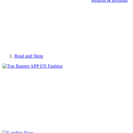
Returns & Refunds
Read and Shop