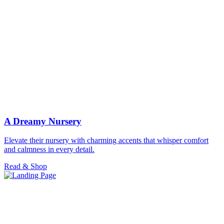
A Dreamy Nursery
Elevate their nursery with charming accents that whisper comfort
and calmness in every detail.
Read & Shop