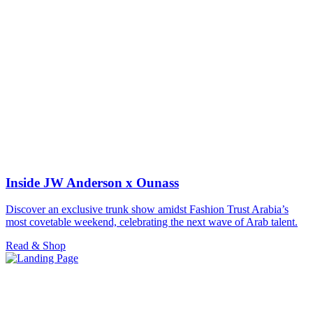
Inside JW Anderson x Ounass
Discover an exclusive trunk show amidst Fashion Trust Arabia’s
most covetable weekend, celebrating the next wave of Arab talent.
Read & Shop