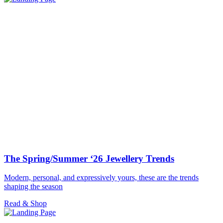
The Spring/Summer ‘26 Jewellery Trends
Modern, personal, and expressively yours, these are the trends
shaping the season
Read & Shop