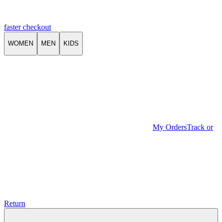
faster checkout
WOMEN
MEN
KIDS
My Orders
Track or
Return