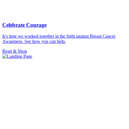
Celebrate Courage
It’s time we worked together in the fight against Breast Cancer
Awareness. See how you can help.
Read & Shop