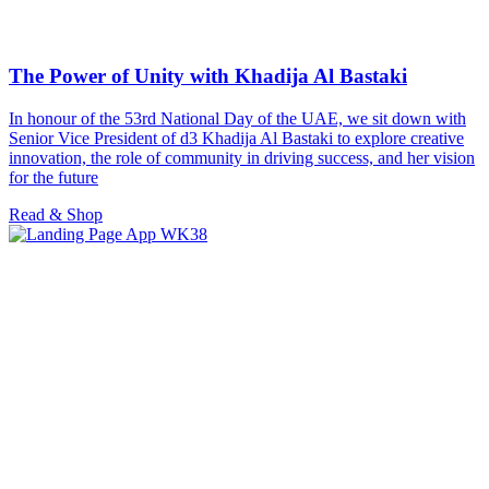
The Power of Unity with Khadija Al Bastaki
In honour of the 53rd National Day of the UAE, we sit down with
Senior Vice President of d3 Khadija Al Bastaki to explore creative
innovation, the role of community in driving success, and her vision
for the future
Read & Shop