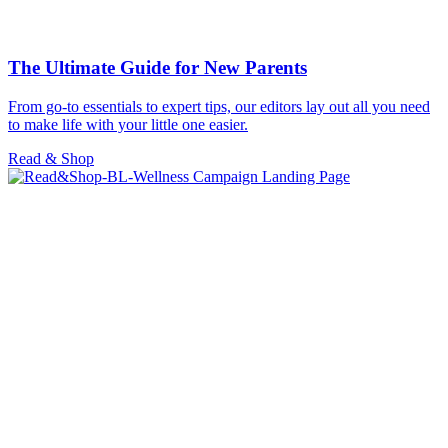
The Ultimate Guide for New Parents
From go-to essentials to expert tips, our editors lay out all you need
to make life with your little one easier.
Read & Shop