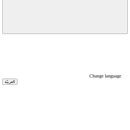
Change language
العربيّة