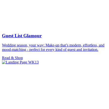
Guest List Glamour
Wedding season, your way: Make-up that’s modern, effortless, and
mood-matching - perfect for every kind of guest and invitation.
Read & Shop