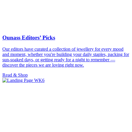
Ounass Editors’ Picks
Our editors have curated a collection of jewellery for every mood
and moment, whether you're building your daily staples, packing for
sun-soaked days, or getting ready for a night to remember —
discover the pieces we are loving right now.
Read & Shop