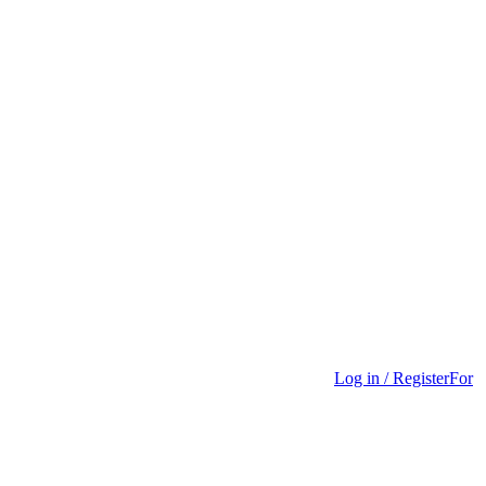
Log in / Register
For