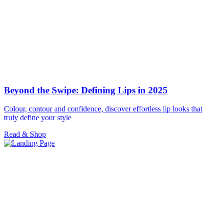
Beyond the Swipe: Defining Lips in 2025
Colour, contour and confidence, discover effortless lip looks that
truly define your style
Read & Shop