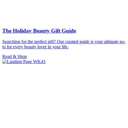
The Holiday Beauty Gift Guide
Searching for the perfect gift? Our curated guide is your ultimate go-
to for every beauty lover in your life.
Read & Shop