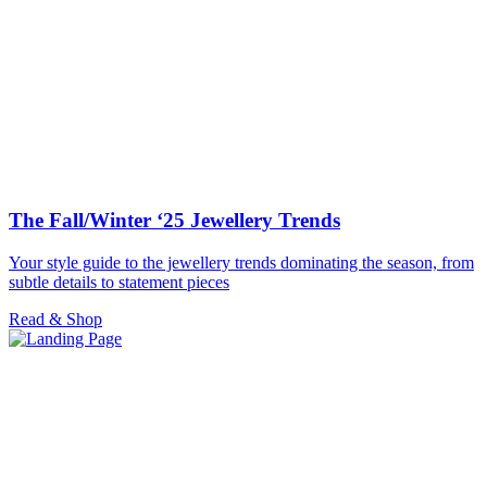
The Fall/Winter ‘25 Jewellery Trends
Your style guide to the jewellery trends dominating the season, from
subtle details to statement pieces
Read & Shop