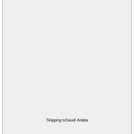
Shipping to
Saudi Arabia