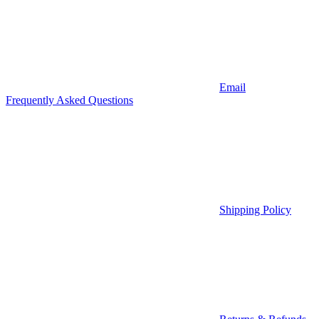
Email
Frequently Asked Questions
Shipping Policy