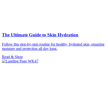
The Ultimate Guide to Skin Hydration
Follow this step-by-step routine for healthy, hydrated skin, ensuring
moisture and protection all day long.
Read & Shop