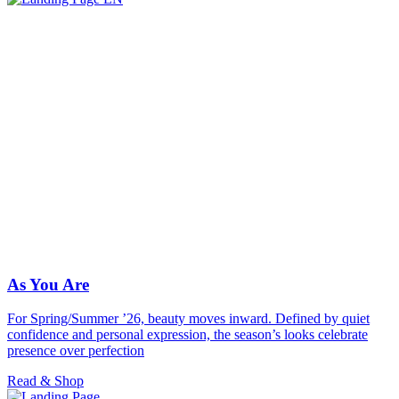
As You Are
For Spring/Summer ’26, beauty moves inward. Defined by quiet
confidence and personal expression, the season’s looks celebrate
presence over perfection
Read & Shop