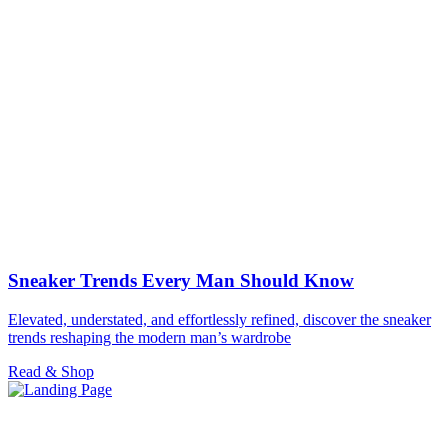
Sneaker Trends Every Man Should Know
Elevated, understated, and effortlessly refined, discover the sneaker
trends reshaping the modern man’s wardrobe
Read & Shop