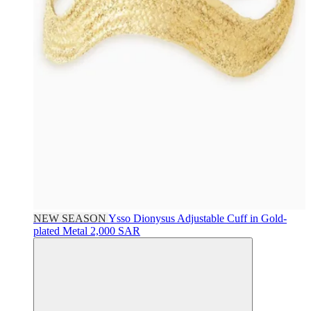
NEW SEASON
Ysso
Dionysus Adjustable Cuff in Gold-
plated Metal
2,000 SAR