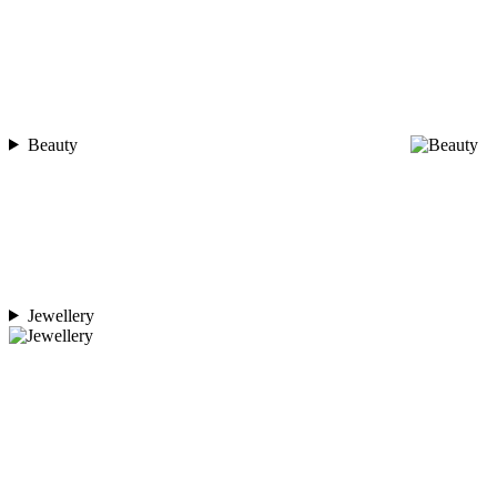
Beauty
Jewellery