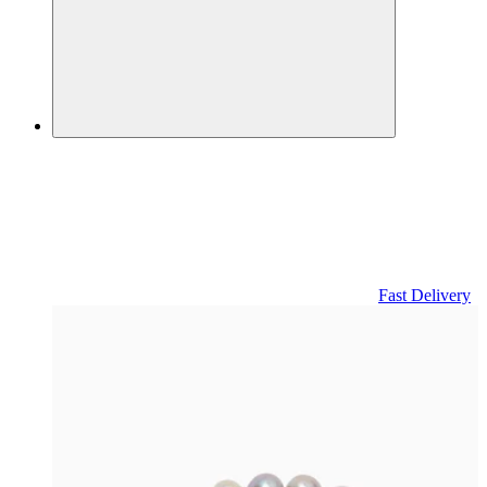
Fast Delivery