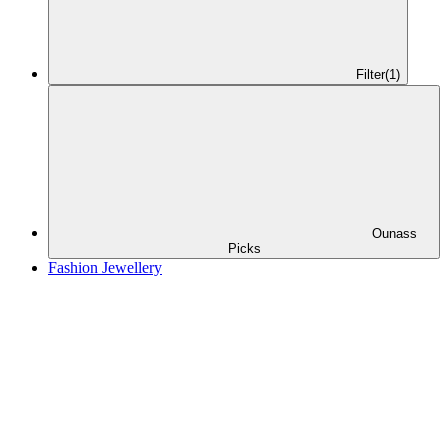
Filter
(1)
Ounass
Picks
Fashion Jewellery