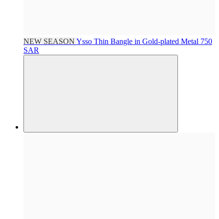
NEW SEASON
Ysso
Thin Bangle in Gold-plated Metal
750
SAR