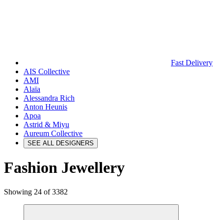
Fast Delivery
AIS Collective
AMI
Alaïa
Alessandra Rich
Anton Heunis
Apoa
Astrid & Miyu
Aureum Collective
SEE ALL DESIGNERS
Fashion Jewellery
Showing 24 of 3382