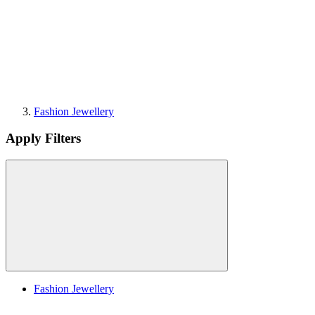
Fashion Jewellery
Apply Filters
Fashion Jewellery