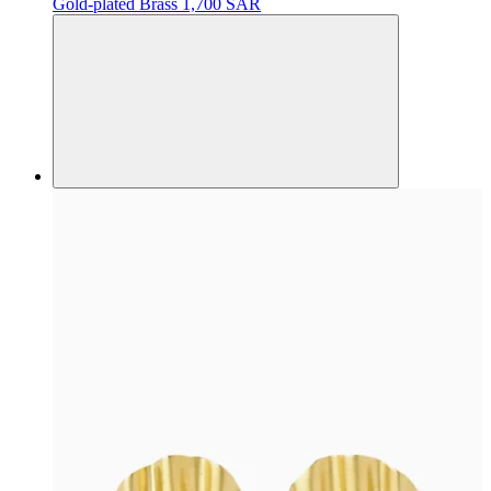
Gold-plated Brass
1,700 SAR