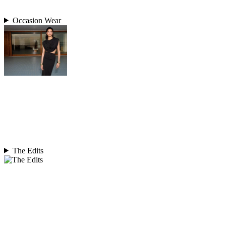
Occasion Wear
The Edits