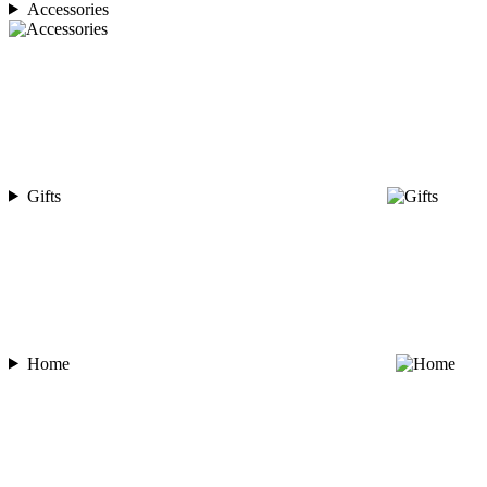
Accessories
Gifts
Home