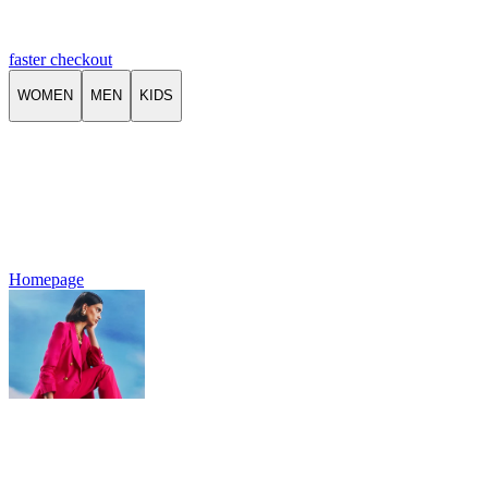
faster checkout
WOMEN
MEN
KIDS
Homepage