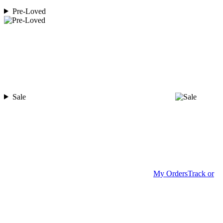
Pre-Loved
Sale
My Orders
Track or