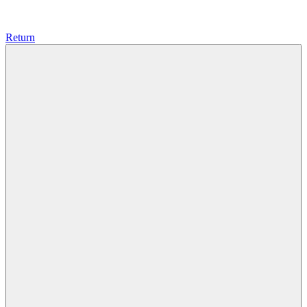
Return