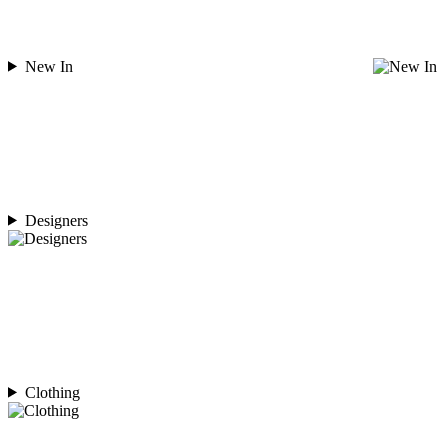
New In
Designers
Clothing