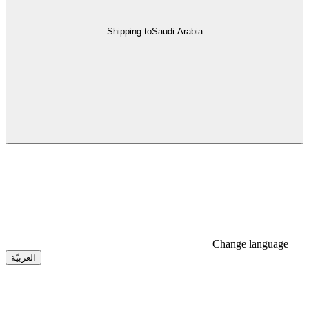
Shipping to
Saudi Arabia
Change language
العربيّة