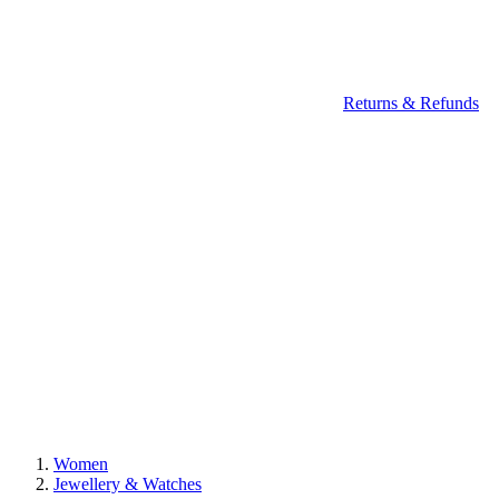
Returns & Refunds
Women
Jewellery & Watches