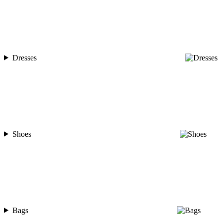
Dresses
Shoes
Bags