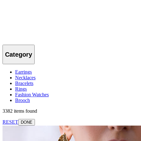
Category
Earrings
Necklaces
Bracelets
Rings
Fashion Watches
Brooch
3382 items found
RESET
DONE