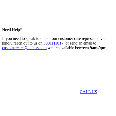
Need Help?
If you need to speak to one of our customer care representative,
kindly reach out to us on
8001111817
, or send an email to
customercare@ounass.com
we are available between
9am-9pm
CALL US