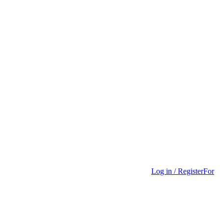
Log in / Register
For