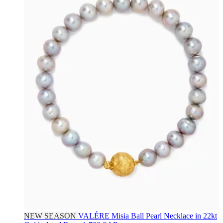
NEW SEASON
VALÉRE
Misia Ball Pearl Necklace in 22kt