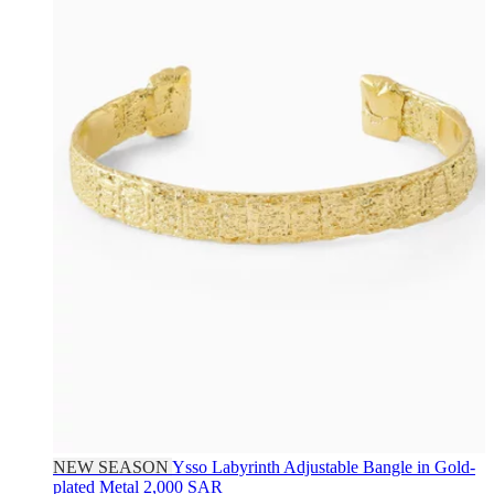
NEW SEASON
Ysso
Labyrinth Adjustable Bangle in Gold-
plated Metal
2,000 SAR