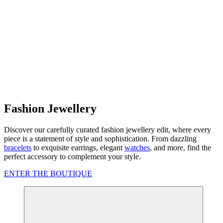
Fashion Jewellery
Discover our carefully curated fashion jewellery edit, where every
piece is a statement of style and sophistication. From dazzling
bracelets
to exquisite earrings, elegant
watches
, and more, find the
perfect accessory to complement your style.
ENTER THE BOUTIQUE