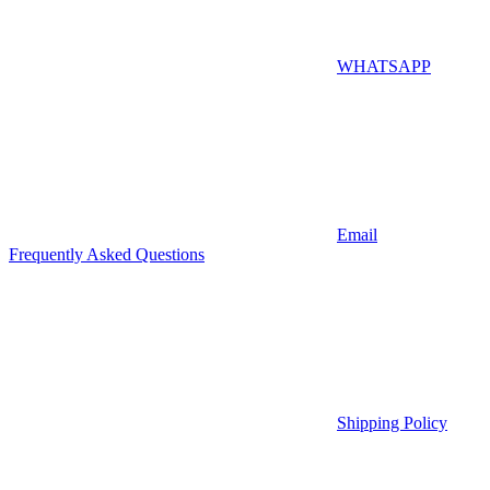
WHATSAPP
Email
Frequently Asked Questions
Shipping Policy