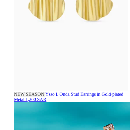
NEW SEASON
Ysso
L'Onda Stud Earrings in Gold-plated
Metal
1,200 SAR