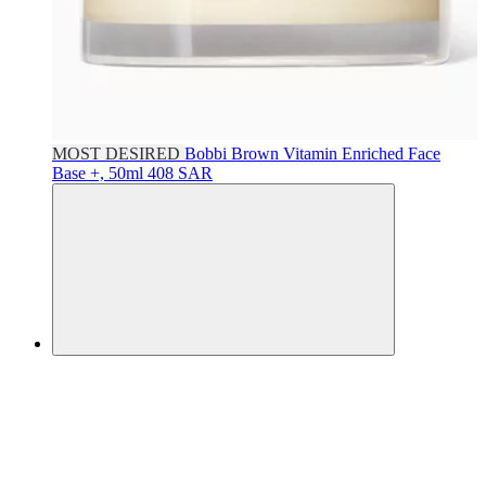
MOST DESIRED
Bobbi Brown
Vitamin Enriched Face
Base +, 50ml
408 SAR