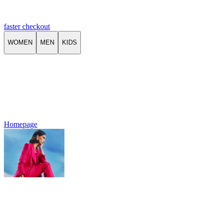
faster checkout
WOMEN
MEN
KIDS
Homepage