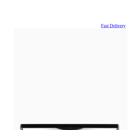
Fast Delivery