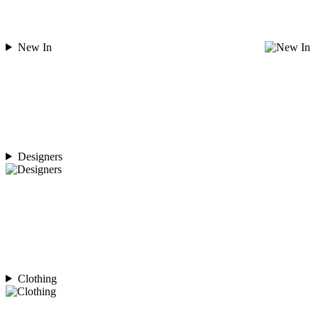
New In
Designers
Clothing