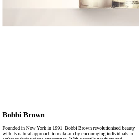
Bobbi Brown
Founded in New York in 1991, Bobbi Brown revolutionised beauty
with its natural approach to make-up by encouraging individuals to