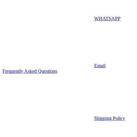
WHATSAPP
Email
Frequently Asked Questions
Shipping Policy