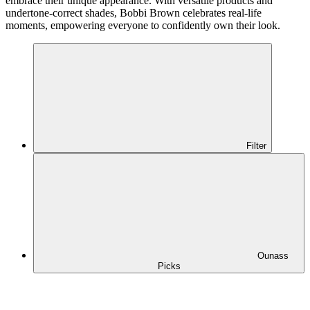
embrace their unique appearance. With versatile products and
undertone-correct shades, Bobbi Brown celebrates real-life
moments, empowering everyone to confidently own their look.
Filter
Ounass
Picks