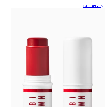
Fast Delivery