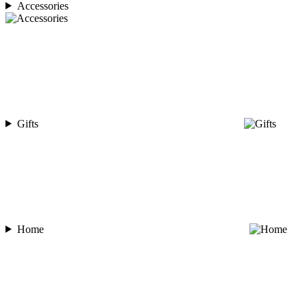
Accessories
Gifts
Home