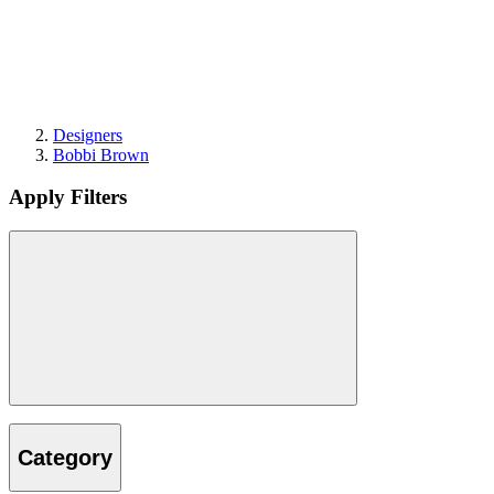
Designers
Bobbi Brown
Apply Filters
Category