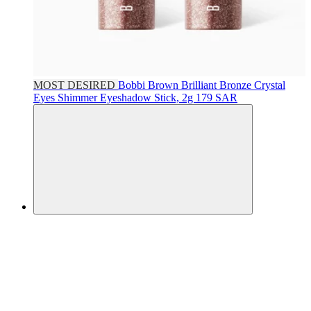
MOST DESIRED
Bobbi Brown
Brilliant Bronze Crystal
Eyes Shimmer Eyeshadow Stick, 2g
179 SAR