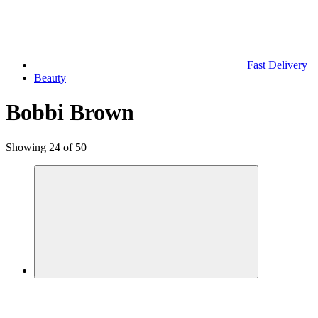
Fast Delivery
Beauty
Bobbi Brown
Showing 24 of 50