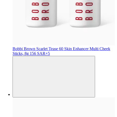
Bobbi Brown
Scarlet Tease 60 Skin Enhancer Multi Cheek
Sticks, 8g
156 SAR
+5