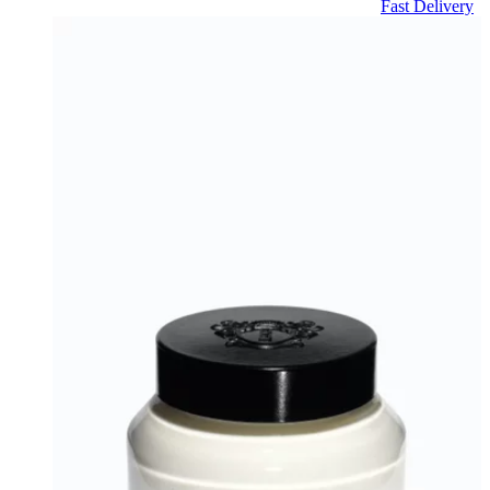
Fast Delivery