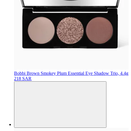
Bobbi Brown
Smokey Plum Essential Eye Shadow Trio, 4.4g
218 SAR