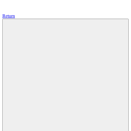
Return