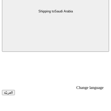
Shipping to
Saudi Arabia
Change language
العربيّة