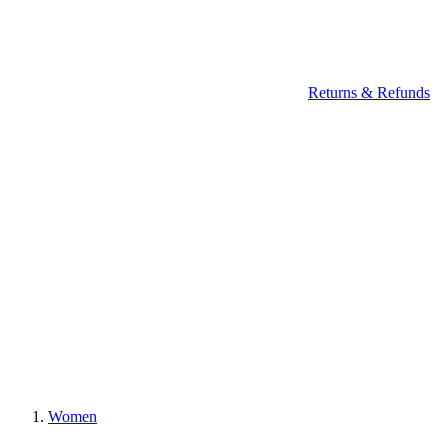
Returns & Refunds
Women