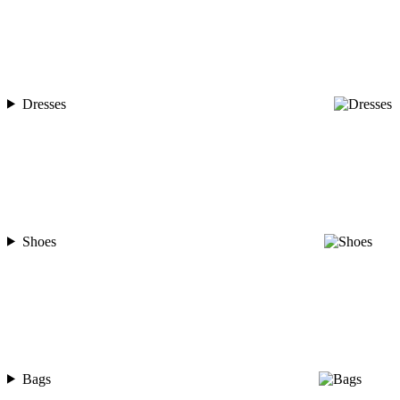
Dresses
Shoes
Bags