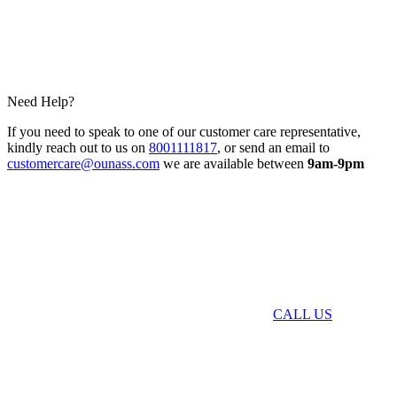
Need Help?
If you need to speak to one of our customer care representative,
kindly reach out to us on
8001111817
, or send an email to
customercare@ounass.com
we are available between
9am-9pm
CALL US