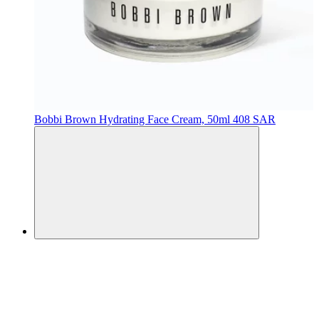
Bobbi Brown
Hydrating Face Cream, 50ml
408 SAR