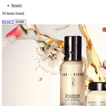
Beauty
50 items found
RESET
DONE