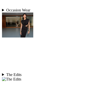
Occasion Wear
The Edits