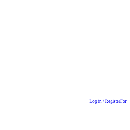
Log in / Register
For