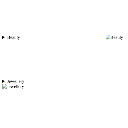
Beauty
Jewellery