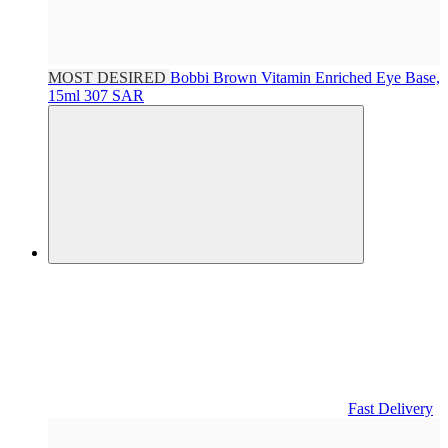
MOST DESIRED
Bobbi Brown
Vitamin Enriched Eye Base,
15ml
307 SAR
Fast Delivery