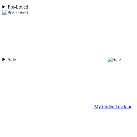
Pre-Loved
Sale
My Orders
Track or