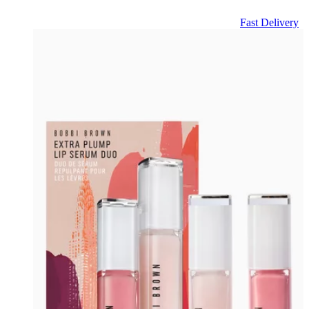
Fast Delivery