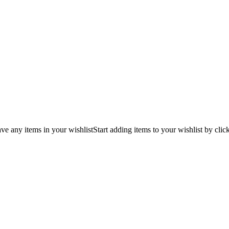
ve any items in your wishlist
Start adding items to your wishlist by clic