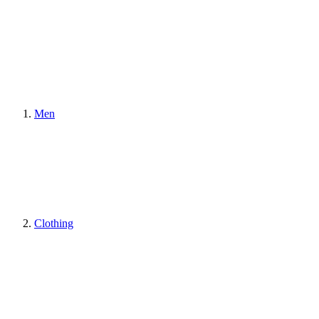
Men
Clothing