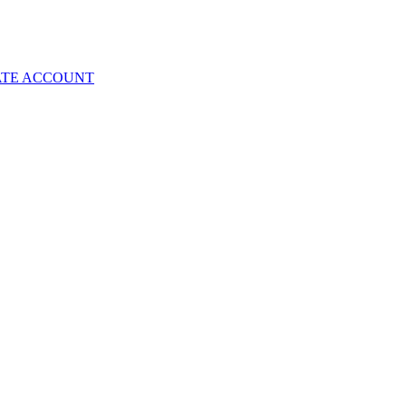
ATE ACCOUNT