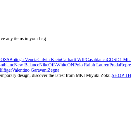
ave any items in your bag
BOSS
Bottega Veneta
Calvin Klein
Carhartt WIP
Casablanca
COS
D1 Mil
ntblanc
New Balance
Nike
Off-White
ON
Polo Ralph Lauren
Prada
Repre
lfiger
Valentino Garavani
Zegna
emporary design, discover the latest from MKI Miyuki Zoku.
SHOP T