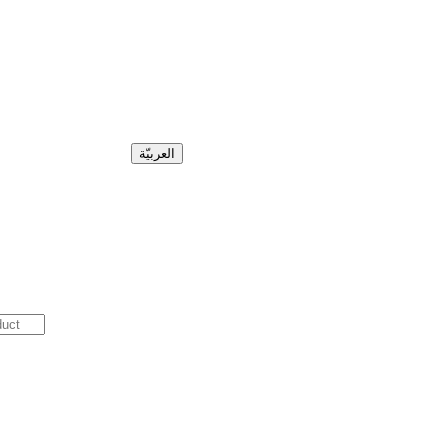
العربيّة