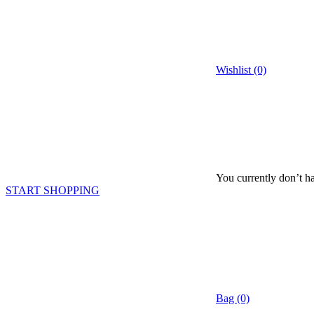
Wishlist (0)
You currently don’t ha
START SHOPPING
Bag (0)