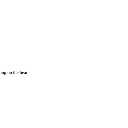
king on the heart