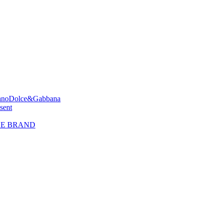
ano
Dolce&Gabbana
sent
HE BRAND