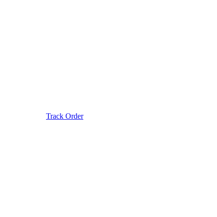
Track Order