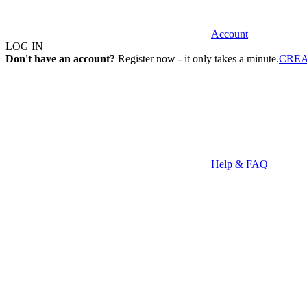
Account
LOG IN
Don't have an account?
Register now - it only takes a minute.
CRE
Help & FAQ