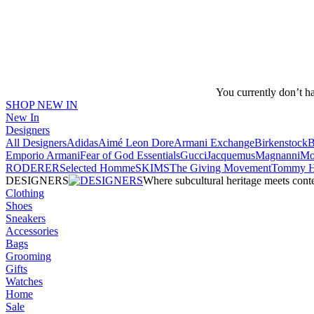
You currently don’t h
SHOP NEW IN
New In
Designers
All Designers
Adidas
Aimé Leon Dore
Armani Exchange
Birkenstock
Emporio Armani
Fear of God Essentials
Gucci
Jacquemus
Magnanni
Mo
RODERER
Selected Homme
SKIMS
The Giving Movement
Tommy Hi
DESIGNERS
Where subcultural heritage meets cont
Clothing
Shoes
Sneakers
Accessories
Bags
Grooming
Gifts
Watches
Home
Sale