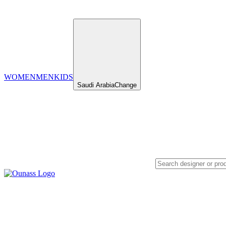
WOMEN
MEN
KIDS
Saudi Arabia
Change