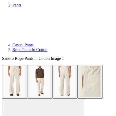
Pants
Casual Pants
Rope Pants in Cotton
Sandro Rope Pants in Cotton Image 1