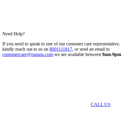
Need Help?
If you need to speak to one of our customer care representative,
kindly reach out to us on
8001111817
, or send an email to
customercare@ounass.com
we are available between
9am-9pm
CALL US