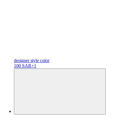
designer
style color
100 SAR
+1