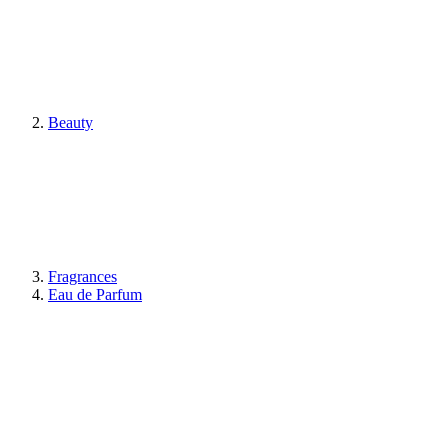
Beauty
Fragrances
Eau de Parfum