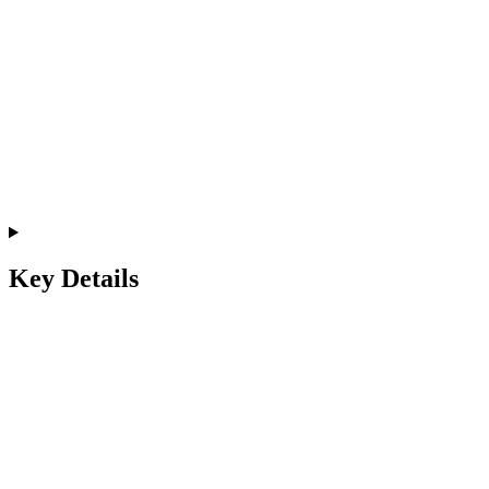
Key Details