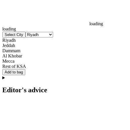
loading
loading
Select City
Riyadh
Jeddah
Dammam
Al Khobar
Mecca
Rest of KSA
Add to bag
Editor's advice