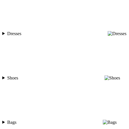
Dresses
Shoes
Bags