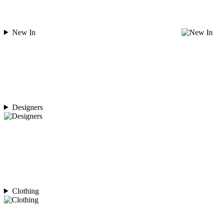
New In
Designers
Clothing