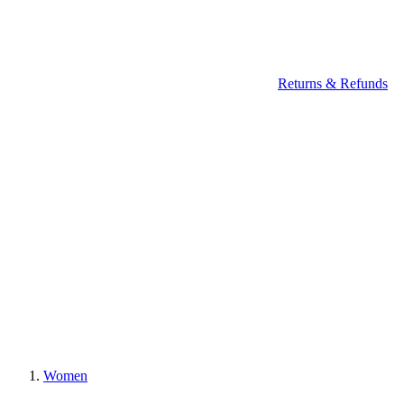
Returns & Refunds
Women