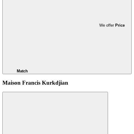
We offer
Price
Match
Maison Francis Kurkdjian