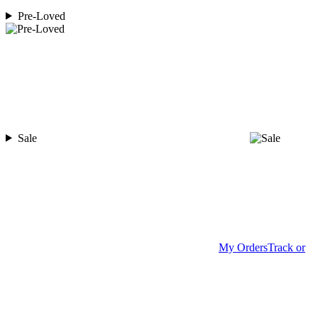
Pre-Loved
Sale
My Orders
Track or