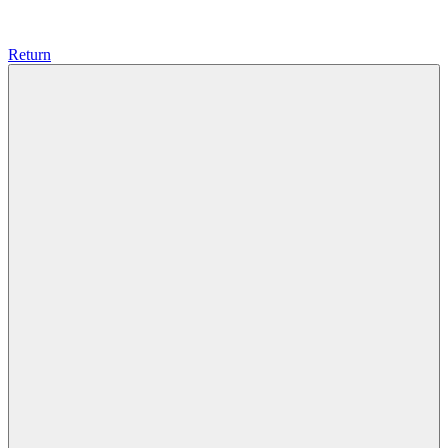
Return