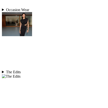
Occasion Wear
The Edits