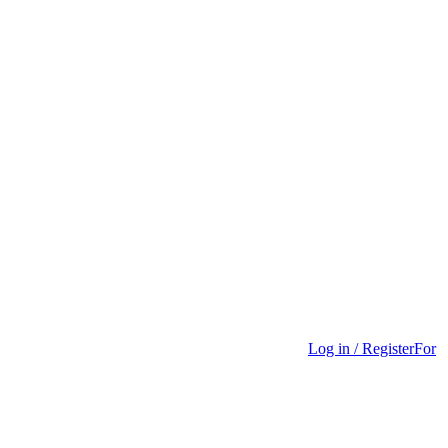
Log in / Register
For