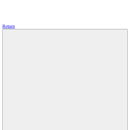
Return