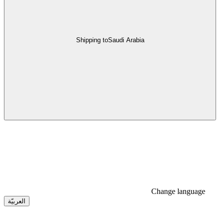
Shipping to
Saudi Arabia
Change language
العربيّة