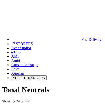
Fast Delivery
12 STOREEZ
Acne Studios
adidas
AMI
Amiri
Armani Exchange
Asics
Aurelien
SEE ALL DESIGNERS
Tonal Neutrals
Showing 24 of 204