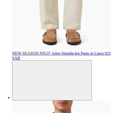
NEW SEASON
NN.07
Aden Straight-leg Pants in Linen
925
SAR