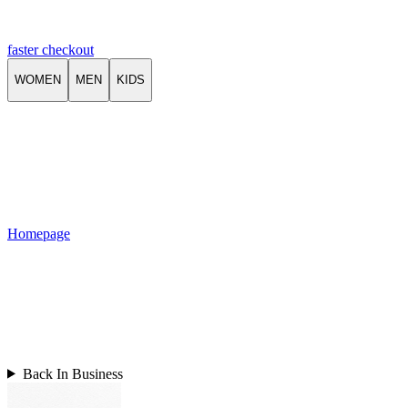
faster checkout
WOMEN
MEN
KIDS
Homepage
Back In Business