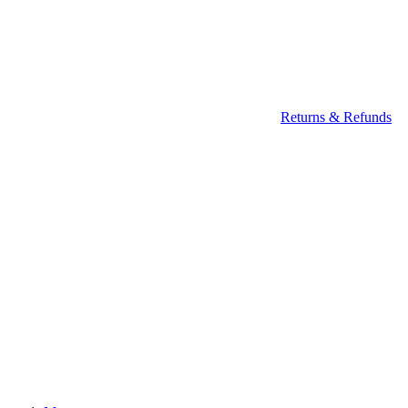
Returns & Refunds