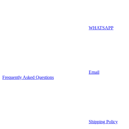
WHATSAPP
Email
Frequently Asked Questions
Shipping Policy