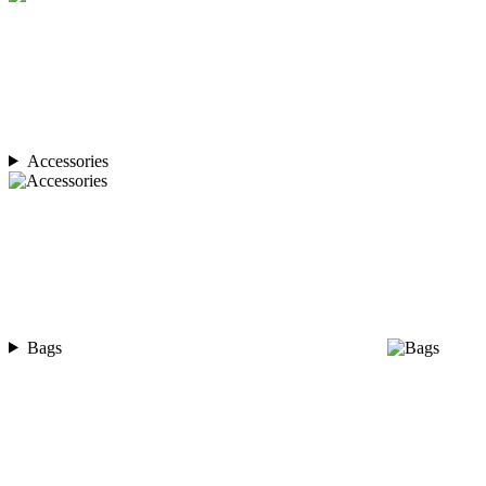
Accessories
Bags