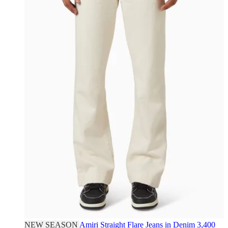
NEW SEASON
Amiri
Straight Flare Jeans in Denim
3,400