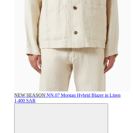
NEW SEASON
NN.07
Morgan Hybrid Blazer in Linen
1,400 SAR