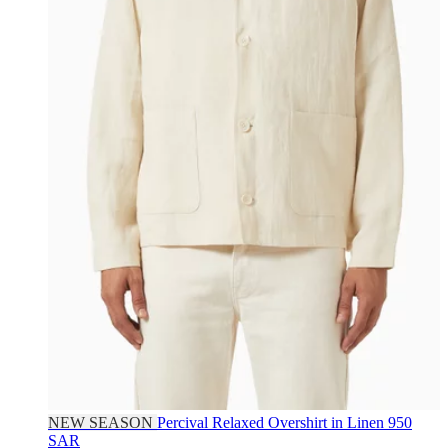
NEW SEASON
Percival
Relaxed Overshirt in Linen
950
SAR