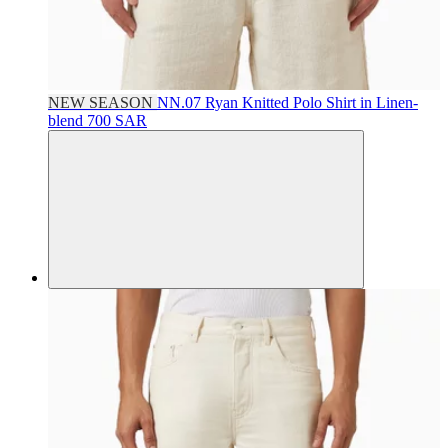
NEW SEASON
NN.07
Ryan Knitted Polo Shirt in Linen-
blend
700 SAR