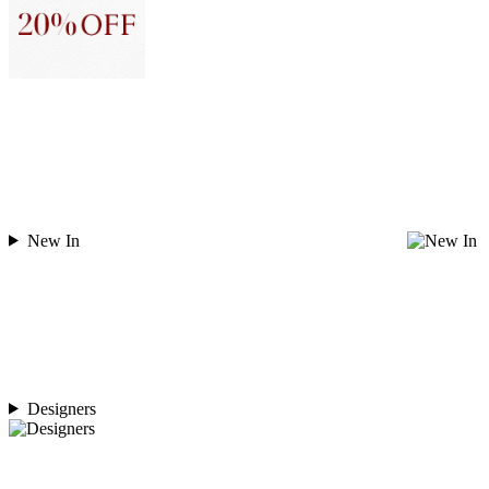
New In
Designers