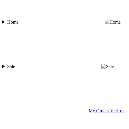
Home
Sale
My Orders
Track or