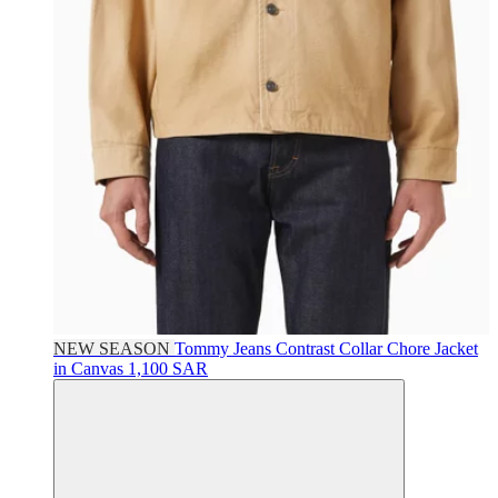
NEW SEASON
Tommy Jeans
Contrast Collar Chore Jacket
in Canvas
1,100 SAR