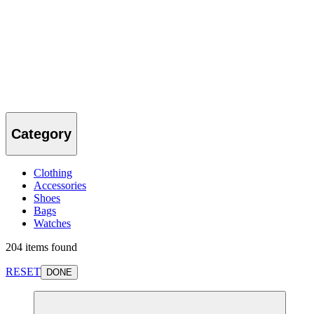
Category
Clothing
Accessories
Shoes
Bags
Watches
204 items found
RESET
DONE