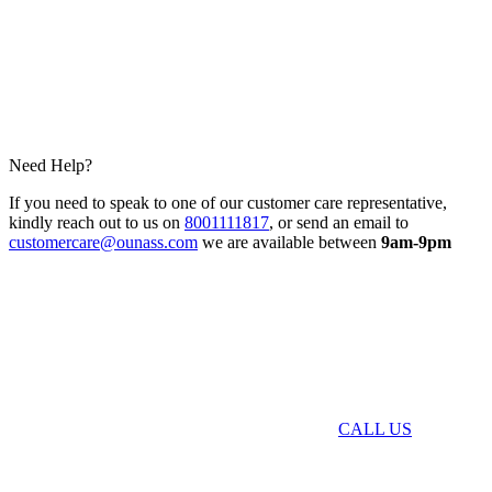
Need Help?
If you need to speak to one of our customer care representative,
kindly reach out to us on
8001111817
, or send an email to
customercare@ounass.com
we are available between
9am-9pm
CALL US