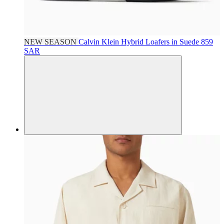
NEW SEASON
Calvin Klein
Hybrid Loafers in Suede
859
SAR