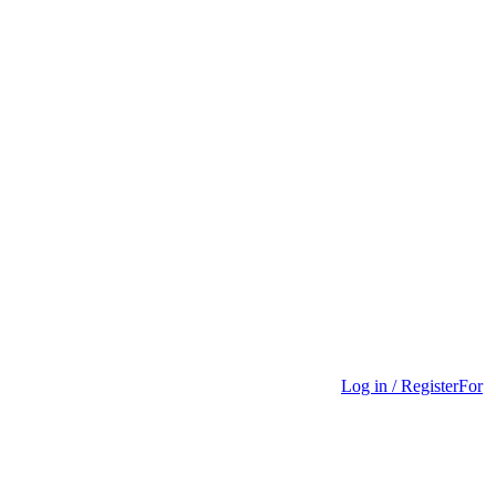
Log in / Register
For