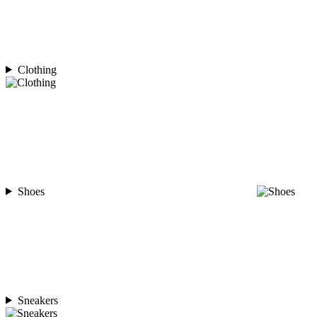
Clothing
Shoes
Sneakers