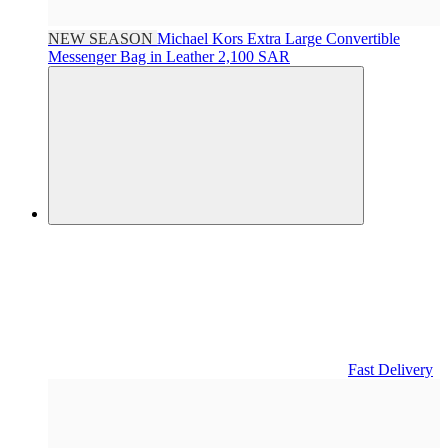
NEW SEASON
Michael Kors
Extra Large Convertible
Messenger Bag in Leather
2,100 SAR
Fast Delivery