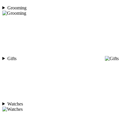
Grooming
Gifts
Watches