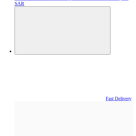
SAR
Fast Delivery