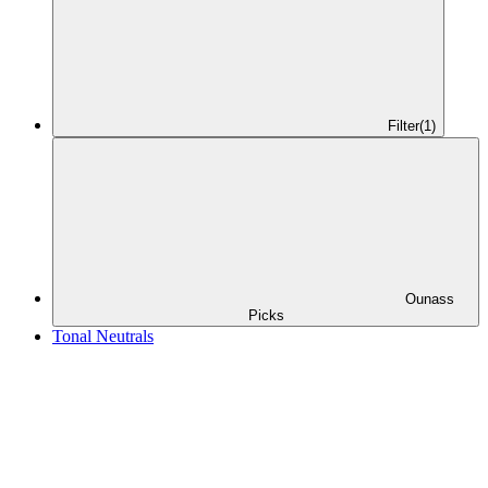
Filter
(1)
Ounass
Picks
Tonal Neutrals