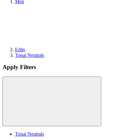
Men
Edits
Tonal Neutrals
Apply Filters
Tonal Neutrals