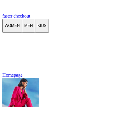
faster checkout
WOMEN
MEN
KIDS
Homepage