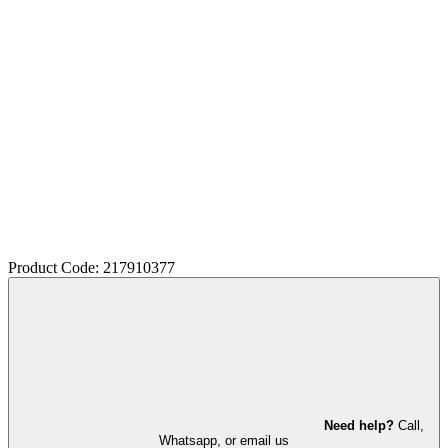
Product Code: 217910377
Need help?
Call,
Whatsapp, or email us