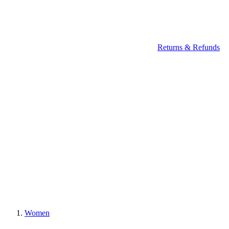
Returns & Refunds
Women