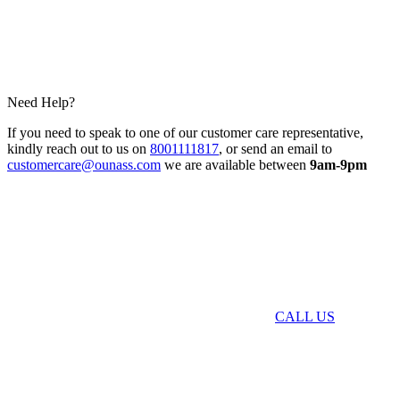
Need Help?
If you need to speak to one of our customer care representative,
kindly reach out to us on
8001111817
, or send an email to
customercare@ounass.com
we are available between
9am-9pm
CALL US