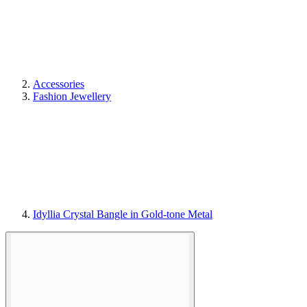
Accessories
Fashion Jewellery
Idyllia Crystal Bangle in Gold-tone Metal