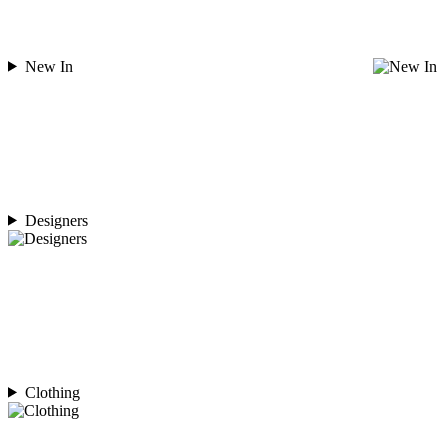
New In
Designers
Clothing