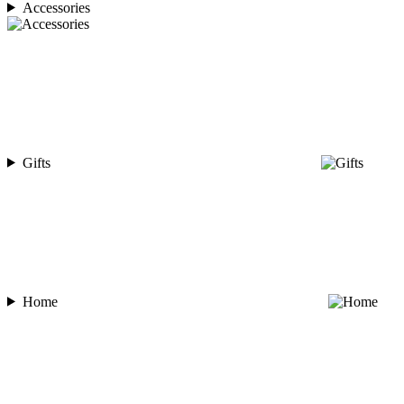
Accessories
Gifts
Home