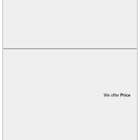
We offer
Price