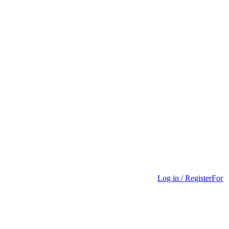
Log in / Register
For