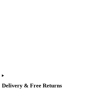
Delivery & Free Returns