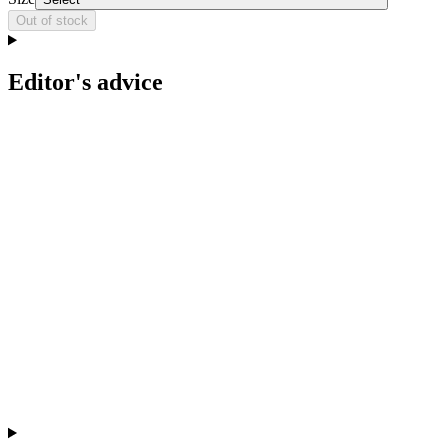
Out of stock
Editor's advice