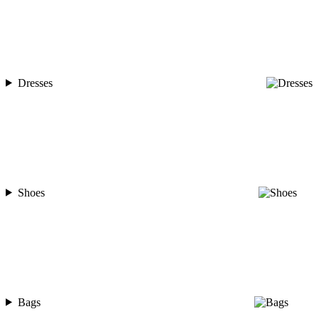
Dresses
Shoes
Bags