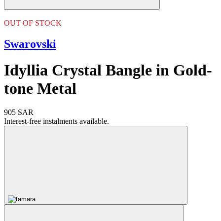
OUT OF STOCK
Swarovski
Idyllia Crystal Bangle in Gold-
tone Metal
905 SAR
Interest-free instalments available.