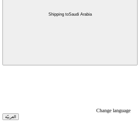
Shipping to
Saudi Arabia
Change language
العربيّة