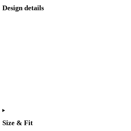
Design details
Size & Fit