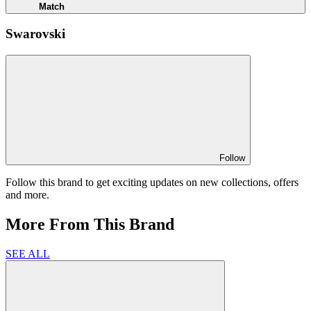
Match
Swarovski
Follow
Follow this brand to get exciting updates on new collections, offers
and more.
More From This Brand
SEE ALL