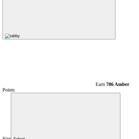
Earn
786 Amber
Points
Size
Select