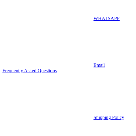
WHATSAPP
Email
Frequently Asked Questions
Shipping Policy