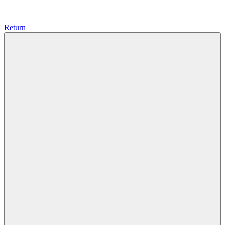
Return