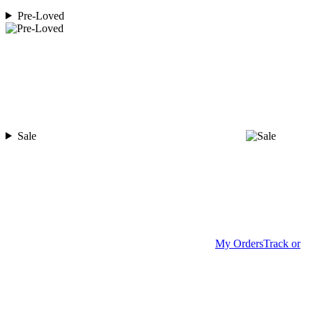
Pre-Loved
Sale
My Orders
Track or