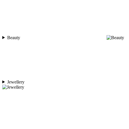
Beauty
Jewellery