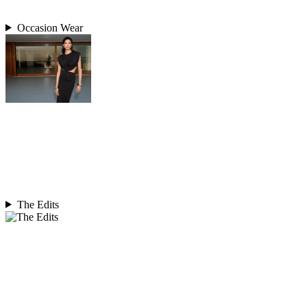
Occasion Wear
The Edits