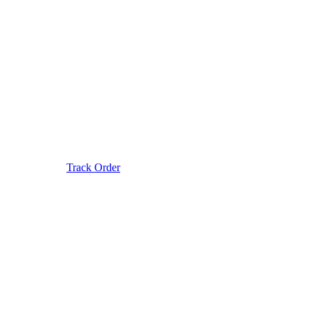
Track Order