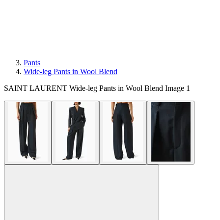
Pants
Wide-leg Pants in Wool Blend
SAINT LAURENT Wide-leg Pants in Wool Blend Image 1