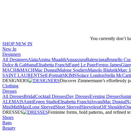
You currently don’t h
SHOP NEW IN
New In
Designers
All Designers
Alaïa
Amina Muaddi
Aquazzura
Balenciaga
Brunello Cuci
Dolce & Gabbana
Elisabetta Franchi
Fauré Le Page
Fergus James
Gianv
MACH&MACH
Mac Duggal
Malone Souliers
Manolo Blahnik
Marc J
SAINT LAURENT
Self-Portrait
SKIMS
Solace London
Stella McCart
DESIGNERS
Discover Zimmermann’s effortlessly pai
Clothing
Dresses
All Dresses
Bridal
Cocktail Dresses
Day Dresses
Evening Dresses
Summ
ALEMAIS
Amri
Eegen Studio
Elisabetta Franchi
Jovani
Mac Duggal
N
Mini
Midi
Maxi
Long Sleeved
Short Sleeved
Sleeveless
Off Shoulder
One
DRESSES
Feminine forms, bold patterns, and refined 
Shoes
Bags
Beauty