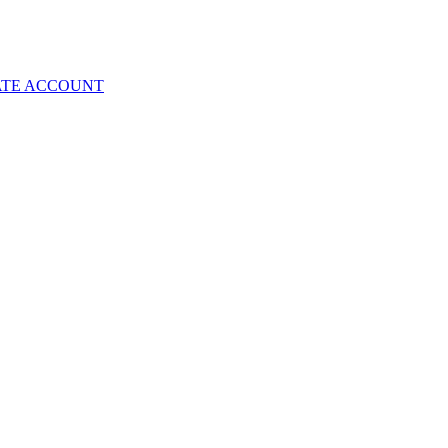
ATE ACCOUNT