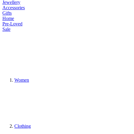
Jewellery
Accessories
Gifts
Home
Pre-Loved
Sale
Women
Clothing