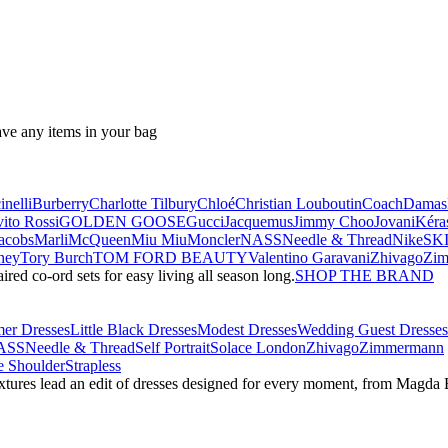
ave any items in your bag
nelli
Burberry
Charlotte Tilbury
Chloé
Christian Louboutin
Coach
Damas
ito Rossi
GOLDEN GOOSE
Gucci
Jacquemus
Jimmy Choo
Jovani
Kéra
acobs
Marli
McQueen
Miu Miu
Moncler
NASS
Needle & Thread
NikeSK
ney
Tory Burch
TOM FORD BEAUTY
Valentino Garavani
Zhivago
Zi
red co-ord sets for easy living all season long.
SHOP THE BRAND
er Dresses
Little Black Dresses
Modest Dresses
Wedding Guest Dresses
ASS
Needle & Thread
Self Portrait
Solace London
Zhivago
Zimmermann
 Shoulder
Strapless
textures lead an edit of dresses designed for every moment, from Magd