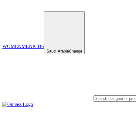
WOMEN
MEN
KIDS
Saudi Arabia
Change