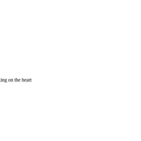
king on the heart