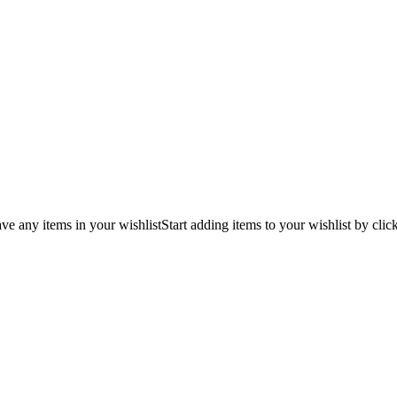
ve any items in your wishlist
Start adding items to your wishlist by clic