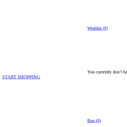
Wishlist (0)
You currently don’t ha
START SHOPPING
Bag (0)