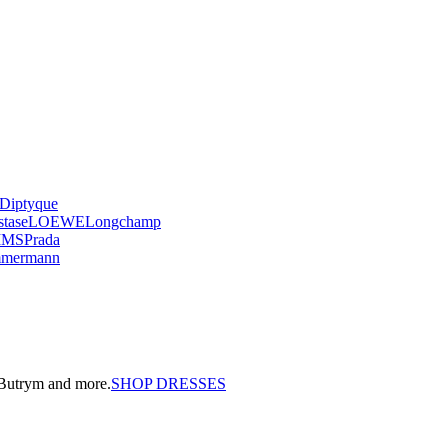
Diptyque
stase
LOEWE
Longchamp
IMS
Prada
mmermann
a Butrym and more.
SHOP DRESSES