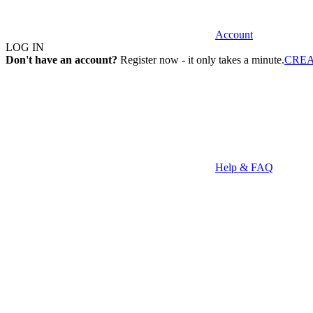
Account
LOG IN
Don't have an account?
Register now - it only takes a minute.
CRE
Help & FAQ