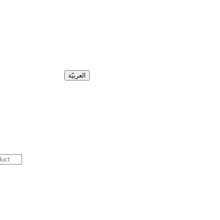
العربيّة