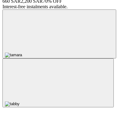
660 SAR
2,200 SAR
70% OFF
Interest-free instalments available.