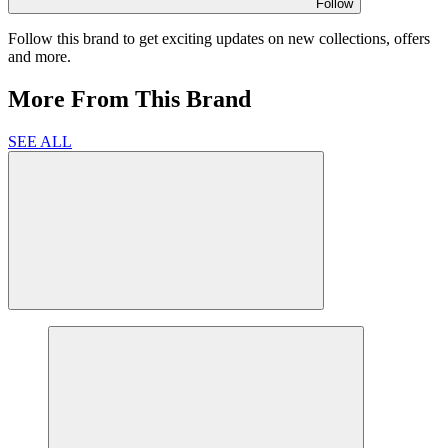
Follow
Follow this brand to get exciting updates on new collections, offers
and more.
More From This Brand
SEE ALL