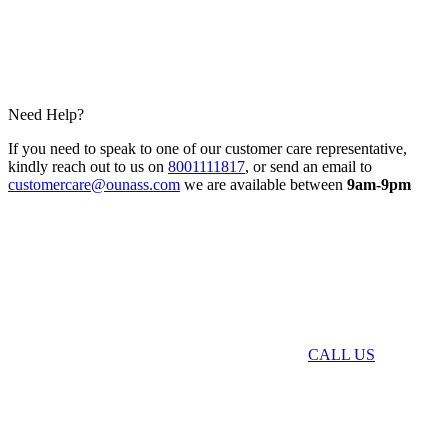
Need Help?
If you need to speak to one of our customer care representative,
kindly reach out to us on
8001111817
, or send an email to
customercare@ounass.com
we are available between
9am-9pm
CALL US