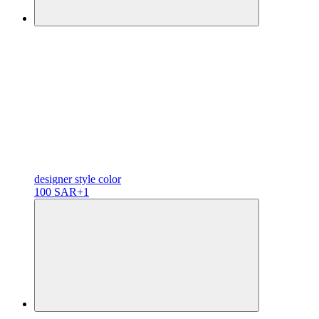
designer
style color
100 SAR
+1