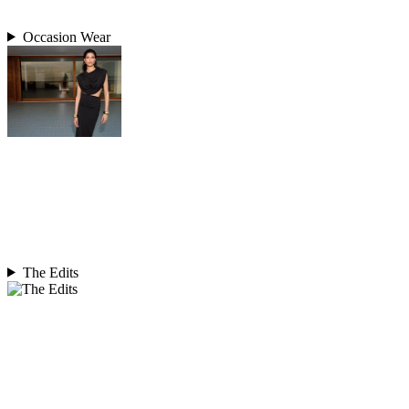
Occasion Wear
The Edits