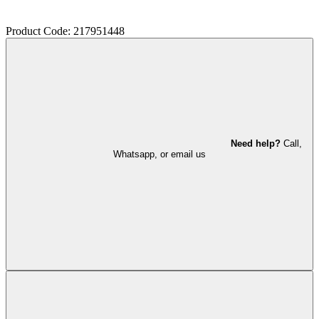
Product Code: 217951448
Need help?
Call,
Whatsapp, or email us