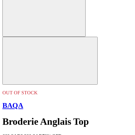
OUT OF STOCK
BAQA
Broderie Anglais Top