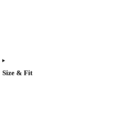
Size & Fit