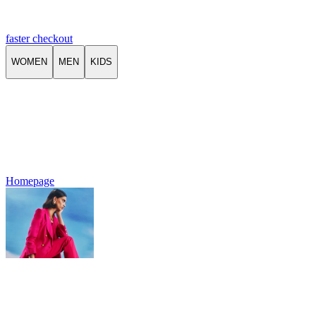
faster checkout
WOMEN
MEN
KIDS
Homepage