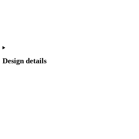
Design details