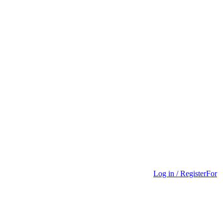
Log in / Register
For