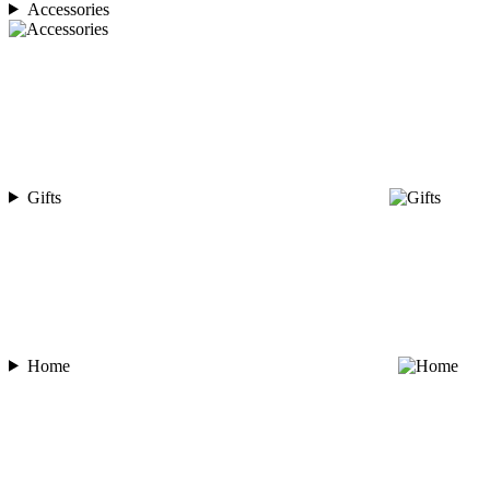
Accessories
Gifts
Home