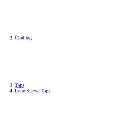
Clothing
Tops
Long Sleeve Tops