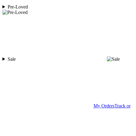
Pre-Loved
Sale
My Orders
Track or