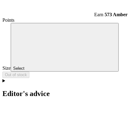
Earn
573 Amber
Points
Size
Select
Out of stock
Editor's advice