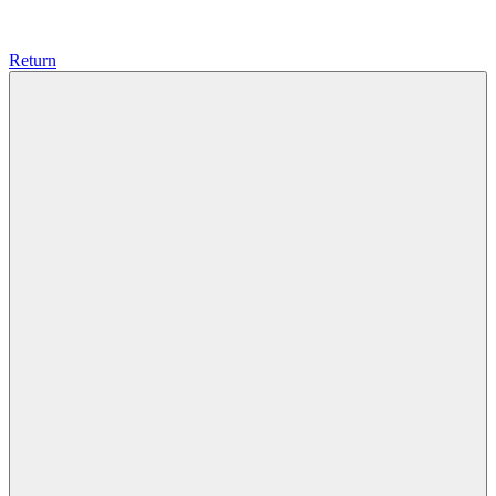
Return