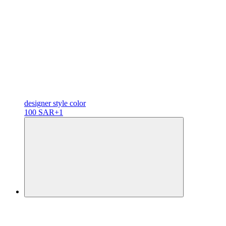
designer
style color
100 SAR
+1