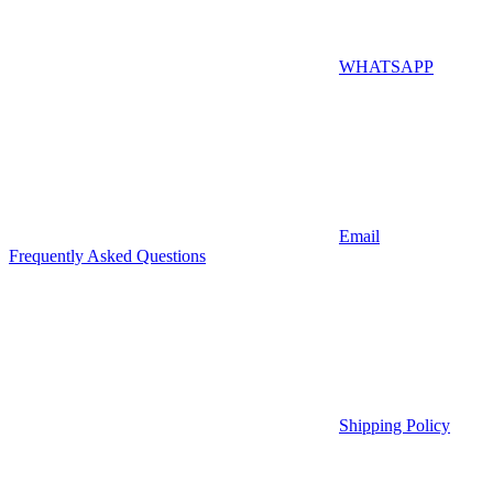
WHATSAPP
Email
Frequently Asked Questions
Shipping Policy