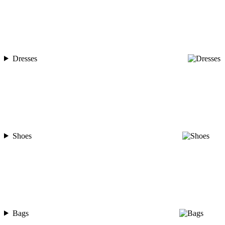
Dresses
Shoes
Bags