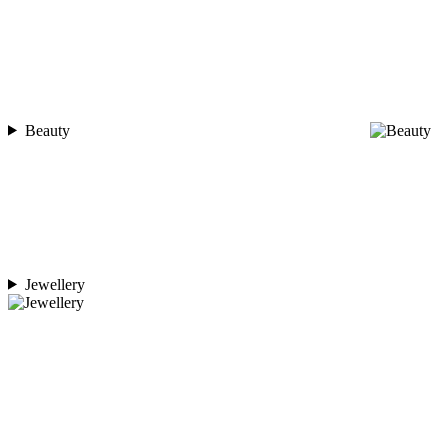
Beauty
Jewellery