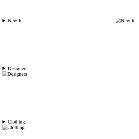
New In
Designers
Clothing