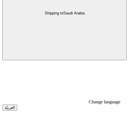
Shipping to
Saudi Arabia
Change language
العربيّة