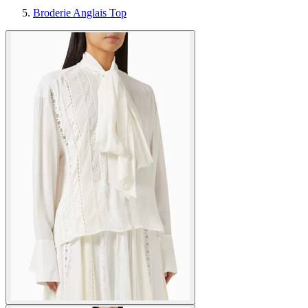
Broderie Anglais Top