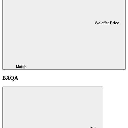
We offer
Price
Match
BAQA