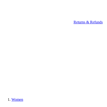
Returns & Refunds
Women