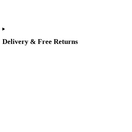
Delivery & Free Returns